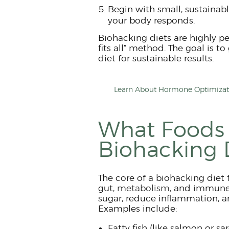
Begin with small, sustainab
your body responds.
Biohacking diets are highly pe
fits all” method. The goal is t
diet for sustainable results.
Learn About Hormone Optimizati
What Foods 
Biohacking 
The core of a biohacking diet 
gut,
metabolism,
and immune s
sugar, reduce inflammation, a
Examples include:
Fatty fish (like salmon or sa