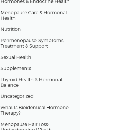
Hormones & Endocrine Health
Menopause Care & Hormonal
Health
Nutrition
Perimenopause: Symptoms,
Treatment & Support
Sexual Health
Supplements
Thyroid Health & Hormonal
Balance
Uncategorized
What Is Bioidentical Hormone
Therapy?
Menopause Hair Loss:
Understanding Why It