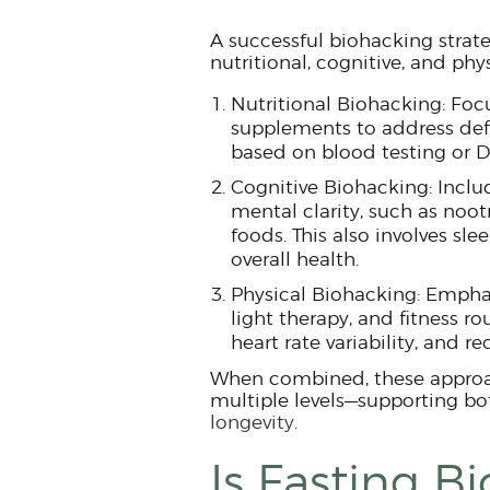
A successful biohacking strate
nutritional, cognitive, and phy
Nutritional Biohacking: Foc
supplements to address defi
based on blood testing or D
Cognitive Biohacking: Inclu
mental clarity, such as noot
foods. This also involves sle
overall health.
Physical Biohacking: Emphas
light therapy, and fitness r
heart rate variability, and re
When combined, these approac
multiple levels—supporting b
longevity
.
Is Fasting B