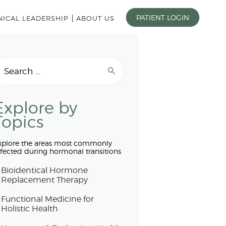
PATIENT LOGIN
NICAL LEADERSHIP
ABOUT US
earch
r:
Explore by
Topics
xplore the areas most commonly
ffected during hormonal transitions
Bioidentical Hormone
Replacement Therapy
Functional Medicine for
Holistic Health