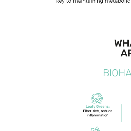
key to maintaining metabolic 