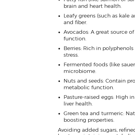
brain and heart health.
Leafy greens (such as kale 
and fiber.
Avocados: A great source of
function.
Berries: Rich in polyphenols
stress.
Fermented foods (like sauerk
microbiome.
Nuts and seeds: Contain prot
metabolic function.
Pasture-raised eggs: High in 
liver health.
Green tea and turmeric: Na
boosting properties.
Avoiding added sugars, refined