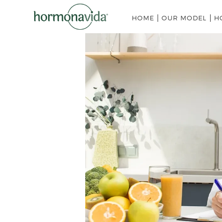
HOME
OUR MODEL
H