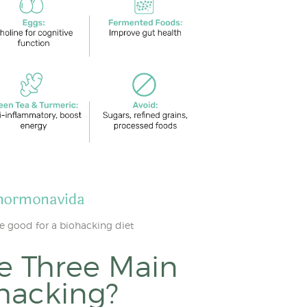
e good for a biohacking diet
e Three Main
ohacking?