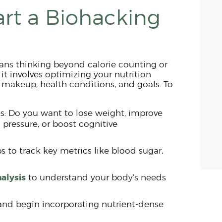
art a Biohacking
ans thinking beyond calorie counting or
, it involves optimizing your nutrition
makeup, health conditions, and goals. To
ies: Do you want to lose weight, improve
 pressure, or boost cognitive
 to track key metrics like blood sugar,
alysis
to understand your body’s needs
and begin incorporating nutrient-dense