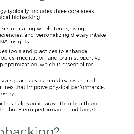
gy typically includes three core areas:
sical biohacking.
uses on eating whole foods, using
ciencies, and personalizing dietary intake
NA insights.
des tools and practices to enhance
ropics, meditation, and brain-supportive
ep optimization, which is essential for
izes practices like cold exposure, red
outines that improve physical performance,
covery.
hes help you improve their health on
oth short-term performance and long-term
iohacking?