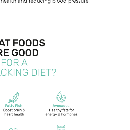
health and reducing blood pressure.