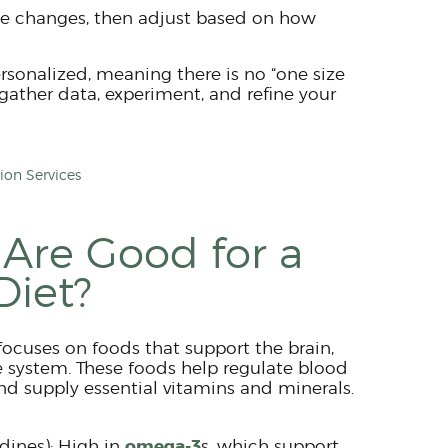
le changes, then adjust based on how
rsonalized, meaning there is no “one size
o gather data, experiment, and refine your
on Services
Are Good for a
Diet?
focuses on foods that support the brain,
ystem. These foods help regulate blood
nd supply essential vitamins and minerals.
omega-3
rdines): High in
s, which support