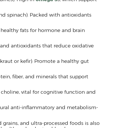
and spinach): Packed with antioxidants
 healthy fats for hormone and brain
 and antioxidants that reduce oxidative
raut or kefir): Promote a healthy gut
ein, fiber, and minerals that support
choline, vital for cognitive function and
tural anti-inflammatory and metabolism-
 grains, and ultra-processed foods is also