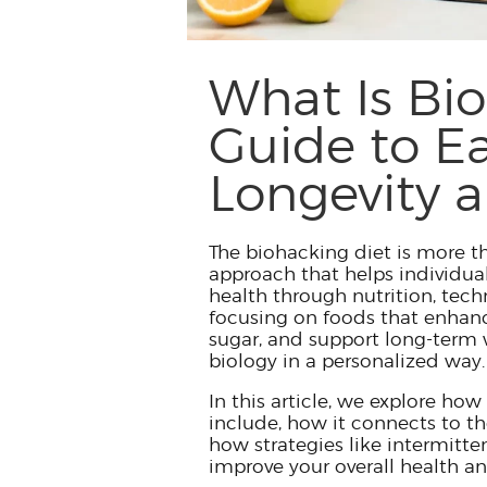
What Is Bi
Guide to Ea
Longevity a
The biohacking diet is more th
approach that helps individua
health through nutrition, tech
focusing on foods that enhanc
sugar, and support long-term w
biology in a personalized way.
In this article, we explore how 
include, how it connects to t
how strategies like intermitte
improve your overall health an