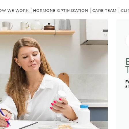
HOME
OW WE WORK
HORMONE OPTIMIZATION
CARE TEAM
CLI
OUR MODEL
HOW WE WORK
S
fo
HORMONE OPTIMIZATION
CARE TEAM
CLINICAL LEADERSHIP
ABOUT US
E
a
HOME
OUR MODEL
HOW WE WORK