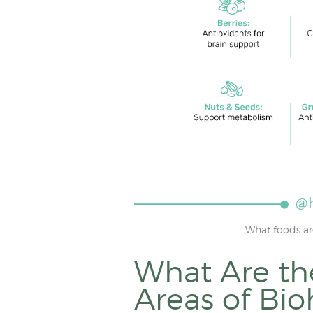
What foods ar
What Are th
Areas of Bi