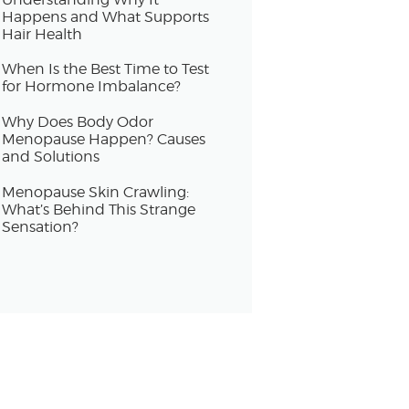
Happens and What Supports
Hair Health
When Is the Best Time to Test
for Hormone Imbalance?
Why Does Body Odor
Menopause Happen? Causes
and Solutions
Menopause Skin Crawling:
What’s Behind This Strange
Sensation?