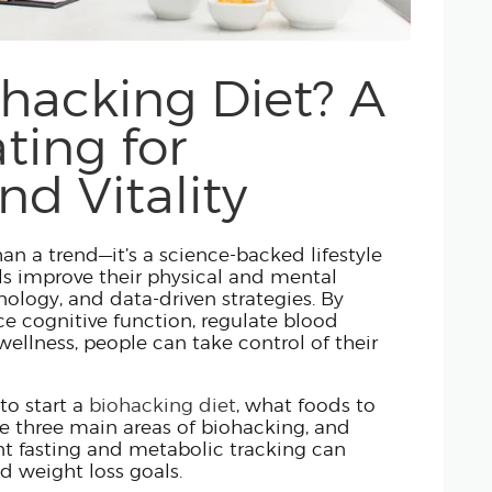
HORMONE OPTIMIZATION
CARE TEAM
ohacking Diet? A
CLINICAL LEADERSHIP
ting for
ABOUT US
nd Vitality
an a trend—it’s a science-backed lifestyle
ls improve their physical and mental
nology, and data-driven strategies. By
e cognitive function, regulate blood
ellness, people can take control of their
to start a
biohacking diet
, what foods to
he three main areas of biohacking, and
nt fasting and metabolic tracking can
d weight loss goals.