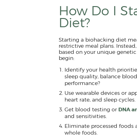
How Do I St
Diet?
Starting a biohacking diet me
restrictive meal plans. Instead
based on your unique genetic 
begin:
Identify your health priorit
sleep quality, balance blood
performance?
Use wearable devices or apps
heart rate, and sleep cycles.
DNA an
Get blood testing or
and sensitivities.
Eliminate processed foods 
whole foods.