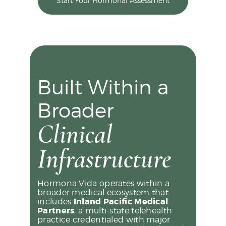
Start Your Hormonal Assessment
Built Within a
Broader
Clinical
Infrastructure
Hormona Vida operates within a
broader medical ecosystem that
includes
Inland Pacific Medical
Partners
, a multi-state telehealth
practice credentialed with major