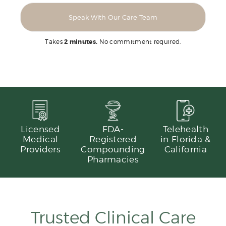
Speak With Our Care Team
Takes
2 minutes.
No commitment required.
Licensed
FDA-
Telehealth
Medical
Registered
in Florida &
Providers
Compounding
California
Pharmacies
Trusted Clinical Care