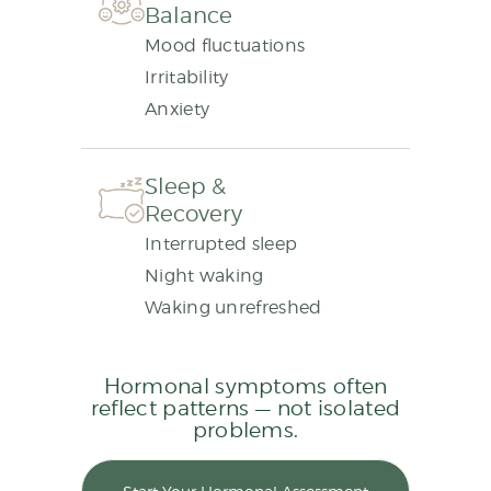
Balance
Mood fluctuations
Irritability
Anxiety
Sleep &
Recovery
Interrupted sleep
Night waking
Waking unrefreshed
Hormonal symptoms often
reflect patterns — not isolated
problems.