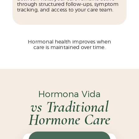
through structured follow-ups, symptom
tracking, and access to your care team.
Hormonal health improves when
care is maintained over time.
Hormona Vida
vs Traditional
Hormone Care