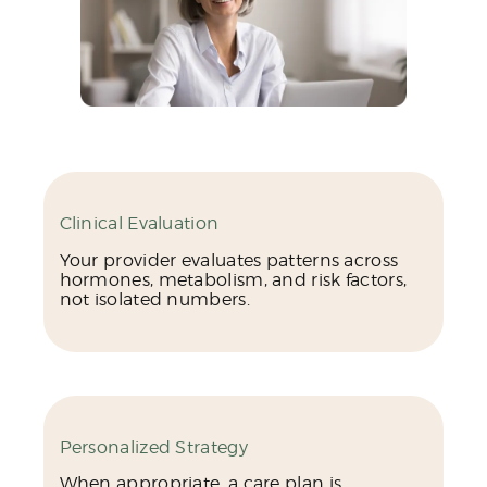
Clinical Evaluation
Your provider evaluates patterns across
hormones, metabolism, and risk factors,
not isolated numbers.
Personalized Strategy
When appropriate, a care plan is