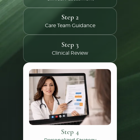
Step 2
Care Team Guidance
Step 3
Clinical Review
Step 4
Personalized Strategy