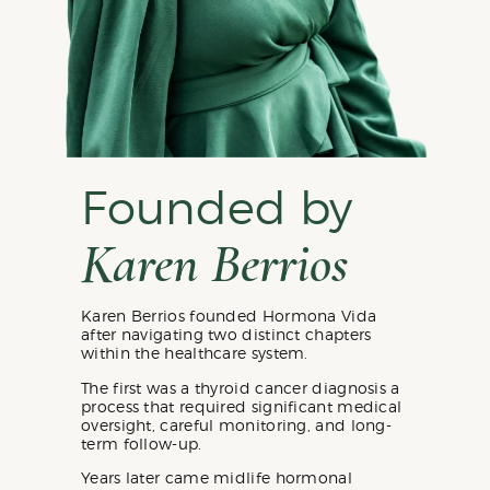
Founded by
Karen Berrios
Karen Berrios founded Hormona Vida
after navigating two distinct chapters
within the healthcare system.
The first was a thyroid cancer diagnosis a
process that required significant medical
oversight, careful monitoring, and long-
term follow-up.
Years later came midlife hormonal