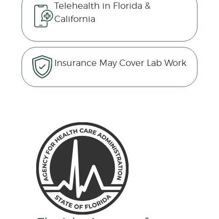
Telehealth in Florida &
California
Insurance May Cover Lab Work