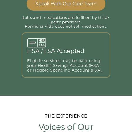
Speak With Our Care Team
Labs and medications are fulfilled by third-
party providers.
Hormona Vida does not sell medications.
HSA / FSA Accepted
Eligible services may be paid using
your Health Savings Account (HSA)
or Flexible Spending Account (FSA).
THE EXPERIENCE
Voices of Our