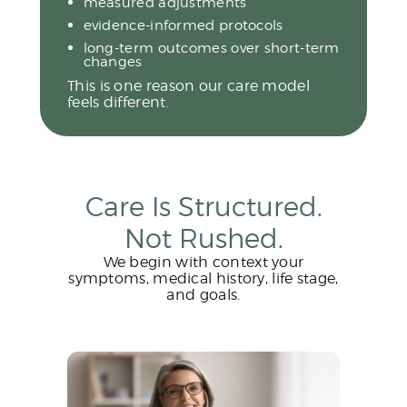
measured adjustments
evidence-informed protocols
long-term outcomes over short-term
changes
This is one reason our care model
feels different.
Care Is Structured.
Not Rushed.
We begin with context your
symptoms, medical history, life stage,
and goals.