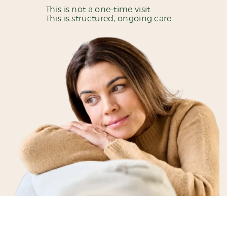
This is not a one-time visit.
This is structured, ongoing care.