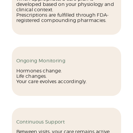
developed based on your physiology and
clinical context.
Prescriptions are fulfilled through FDA-
registered compounding pharmacies.
Ongoing Monitoring
Hormones change.
Life changes.
Your care evolves accordingly.
Continuous Support
Between visits, your care remains active