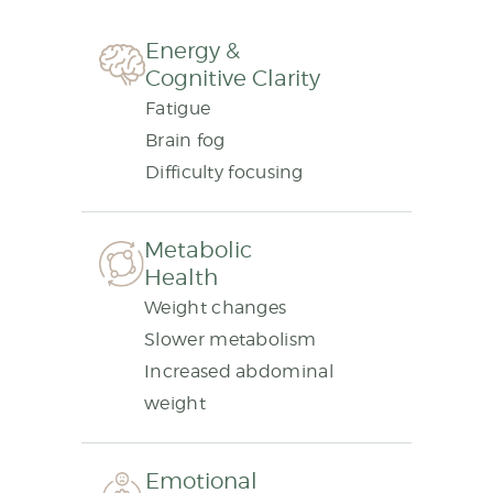
Energy &
Cognitive Clarity
Fatigue
Brain fog
Difficulty focusing
Metabolic
Health
Weight changes
Slower metabolism
Increased abdominal
weight
Emotional