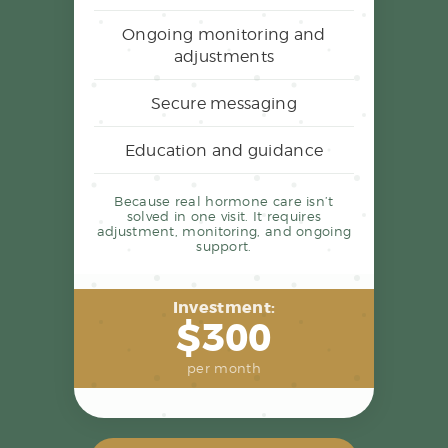
Ongoing monitoring and
adjustments
Secure messaging
Education and guidance
Because real hormone care isn’t
solved in one visit. It requires
adjustment, monitoring, and ongoing
support.
Investment:
$300
per month