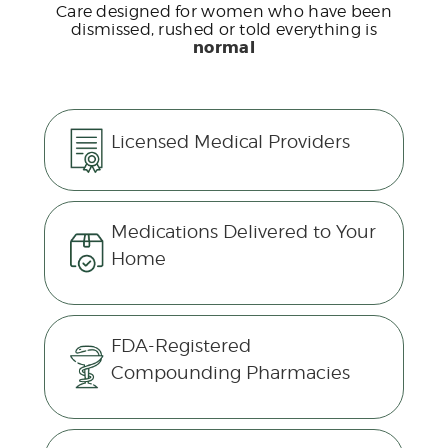
Care designed for women who have been
dismissed, rushed or told everything is
normal
Licensed Medical Providers
Medications Delivered to Your
Home
FDA-Registered
Compounding Pharmacies