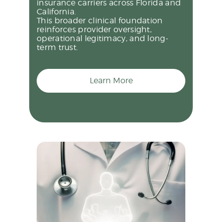
insurance carriers across Florida and
California.
This broader clinical foundation
reinforces provider oversight,
operational legitimacy, and long-
term trust.
Learn More