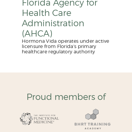
Florida Agency for
Health Care
Administration
(AHCA)
Hormona Vida operates under active
licensure from Florida’s primary
healthcare regulatory authority
Proud members of