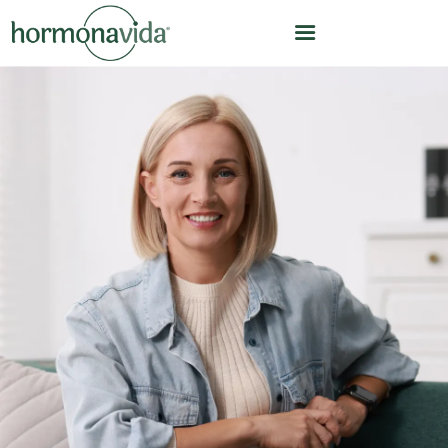
HOME
OUR MODEL
HOW WE WORK
HORMONE OPTIMIZATION
CARE TEAM
CLINICAL LEADERSHIP
ABOUT US