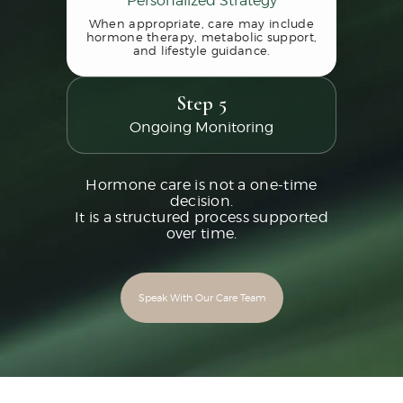
When appropriate, care may include
hormone therapy, metabolic support,
and lifestyle guidance.
Step 5
Ongoing Monitoring
Hormone care is not a one-time
decision.
It is a structured process supported
over time.
Speak With Our Care Team