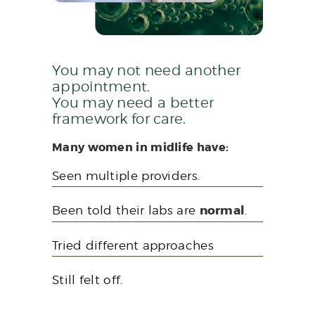
You may not need another
appointment.
You may need a better
framework for care.
Many women in midlife have:
Seen multiple providers.
Been told their labs are
normal
.
Tried different approaches
Still felt off.