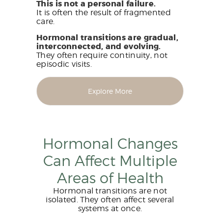
This is not a personal failure.
It is often the result of fragmented
care.
Hormonal transitions are gradual,
interconnected, and evolving.
They often require continuity, not
episodic visits.
Explore More
Hormonal Changes
Can Affect Multiple
Areas of Health
Hormonal transitions are not
isolated. They often affect several
systems at once.