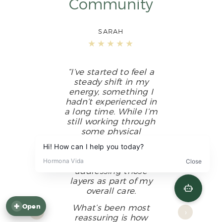
Community
SARAH
★★★★★
“I’ve started to feel a
steady shift in my
energy, something I
hadn’t experienced in
a long time. While I’m
still working through
some physical
discomfort that
affects my sleep, I feel
supported in
addressing those
layers as part of my
Feel balanced again — open the quiz.
overall care.
What’s been most
✚
Open
‹
›
reassuring is how