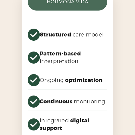
HORMONA VIDA
Structured
care model
Pattern-based
interpretation
Ongoing
optimization
Continuous
monitoring
Integrated
digital
support