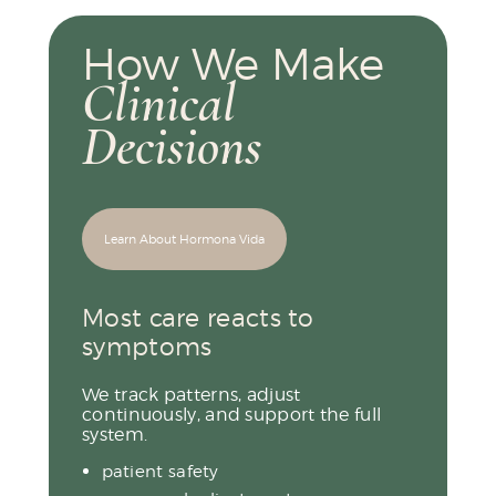
How We Make
Clinical
Decisions
Learn About Hormona Vida
Most care reacts to
symptoms
We track patterns, adjust
continuously, and support the full
system.
patient safety