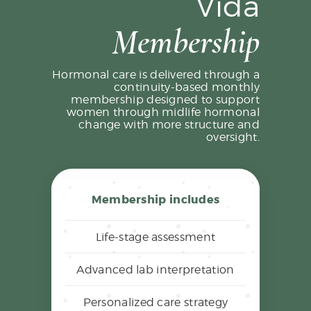
Vida
Membership
Hormonal care is delivered through a
continuity-based monthly
membership designed to support
women through midlife hormonal
change with more structure and
oversight.
Membership includes
Life-stage assessment
Advanced lab interpretation
Personalized care strategy