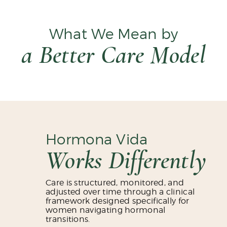
What We Mean by
a Better Care Model
Hormona Vida
Works Differently
Care is structured, monitored, and
adjusted over time through a clinical
framework designed specifically for
women navigating hormonal
transitions.