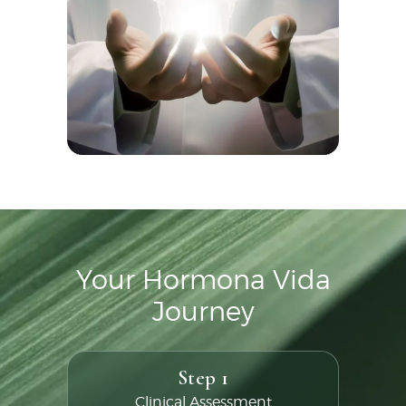
Your Hormona Vida
Journey
Step 1
Clinical Assessment