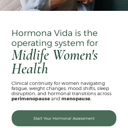
Hormona Vida is the
operating system for
Midlife Women's
Health
Clinical continuity for women navigating
fatigue, weight changes, mood shifts, sleep
disruption, and hormonal transitions across
perimenopause
and
menopause.
Start Your Hormonal Assessment