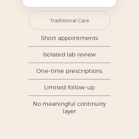
Traditional Care
Short appointments
Isolated lab review
One-time prescriptions
Limited follow-up
No meaningful continuity
layer