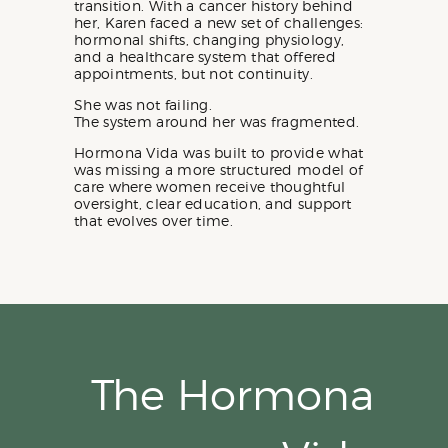
transition. With a cancer history behind
her, Karen faced a new set of challenges:
hormonal shifts, changing physiology,
and a healthcare system that offered
appointments, but not continuity.
She was not failing.
The system around her was fragmented.
Hormona Vida was built to provide what
was missing a more structured model of
care where women receive thoughtful
oversight, clear education, and support
that evolves over time.
The Hormona