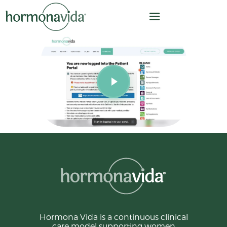
HOME
OUR MODEL
HOW WE WORK
HORMONE OPTIMIZATION
CARE TEAM
CLINICAL LEADERSHIP
ABOUT US
Hormona Vida is a continuous clinical
care model supporting women