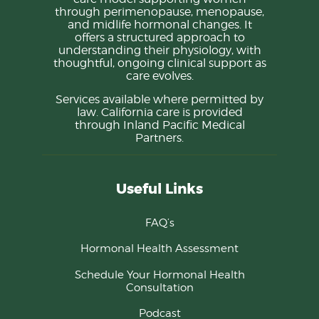
through perimenopause, menopause,
and midlife hormonal changes. It
offers a structured approach to
understanding their physiology, with
thoughtful, ongoing clinical support as
care evolves.
Services available where permitted by
law. California care is provided
through Inland Pacific Medical
Partners.
Useful Links
FAQ’s
Hormonal Health Assessment
Schedule Your Hormonal Health
Consultation
Podcast