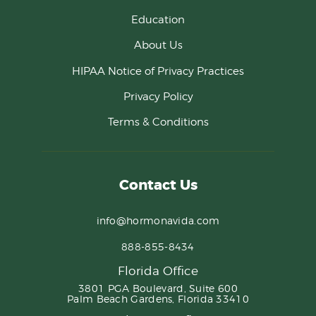
Education
About Us
HIPAA Notice of Privacy Practices
Privacy Policy
Terms & Conditions
Contact Us
info@hormonavida.com
888-855-8434
Florida Office
3801 PGA Boulevard, Suite 600
Palm Beach Gardens, Florida 33410