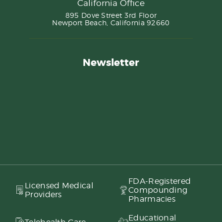
California Office
895 Dove Street 3rd Floor
Newport Beach, California 92660
Newsletter
FDA-Registered
Licensed Medical
Compounding
Providers
Pharmacies
Educational